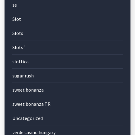
se
Slot
Slots
Slots`
slottica
sugar rush
sweet bonanza
sweet bonanza TR
Uncategorized
verde casino hungary