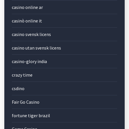
casino online ar
casinò online it
casino svensk licens
casino utan svensk licens
casino-glory india
crazy time
csdino
Fair Go Casino
fortune tiger brazil