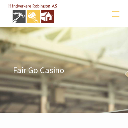
Søk
etter:
Fair Go Casino