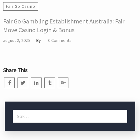
Fair Go Casino
Fair Go Gambling Establishment Australia: Fair
Move Casino Login & Bonus
august 2, 2025
By
0 Comments
Share This
Søk
etter: