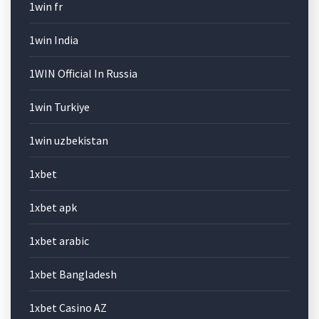
1win fr
1win India
1WIN Official In Russia
1win Turkiye
1win uzbekistan
1xbet
1xbet apk
1xbet arabic
1xbet Bangladesh
1xbet Casino AZ