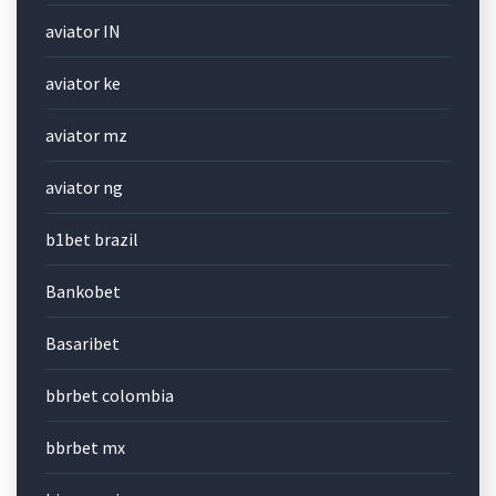
aviator IN
aviator ke
aviator mz
aviator ng
b1bet brazil
Bankobet
Basaribet
bbrbet colombia
bbrbet mx