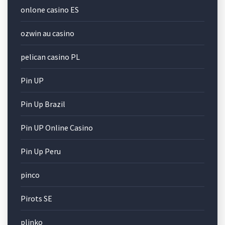
onlone casino ES
ozwin au casino
pelican casino PL
Pin UP
Pin Up Brazil
Pin UP Online Casino
Pin Up Peru
pinco
Pirots SE
plinko