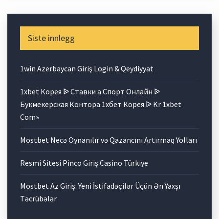
Siste innlegg
1win Azerbaycan Giriş Login & Qeydiyyat
1xbet Корея ᐉ Ставки а Спорт Онлайн ᐉ
Букмекерская Контора 1хбет Корея ᐉ Kr 1xbet
Com»
Mostbet Necə Oynanılır və Qazancını Artırmaq Yolları
Resmi Sitesi Pinсo Giriş Casino Türkiye
Mostbet Az Giriş: Yeni İstifadəçilər Üçün Ən Yaxşı
Təcrübələr