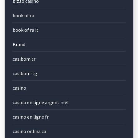
bizzo casino
book of ra
book of ra it
Brand
casibom tr
casibom-tg
casino
casino en ligne argent reel
casino en ligne fr
casino onlina ca