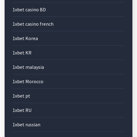
1xbet casino BD
1xbet casino french
1xbet Korea
1xbet KR
1xbet malaysia
1xbet Morocco
1xbet pt
1xbet RU
1xbet russian