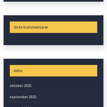
Siste kommentarer
Arkiv
oktober 2025
september 2025