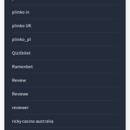
plinko in
plinko UK
plinko_pl
Qizilbilet
Ramenbet
Review
Reviewe
reviewer
ricky casino australia