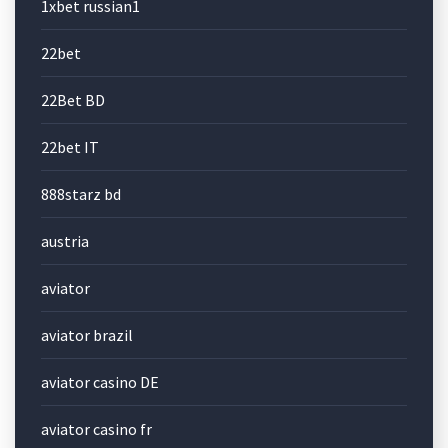
1xbet russian1
22bet
22Bet BD
22bet IT
888starz bd
austria
aviator
aviator brazil
aviator casino DE
aviator casino fr