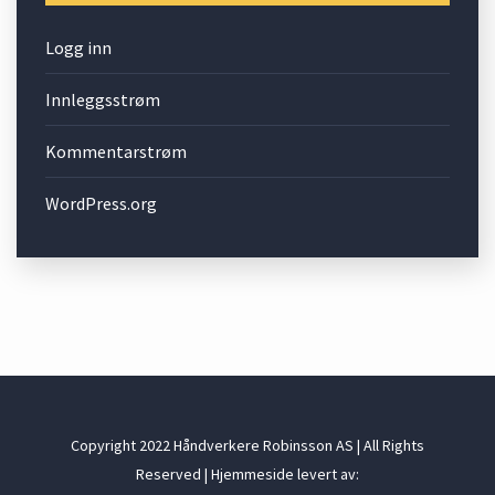
Logg inn
Innleggsstrøm
Kommentarstrøm
WordPress.org
Copyright 2022 Håndverkere Robinsson AS | All Rights
Reserved | Hjemmeside levert av: