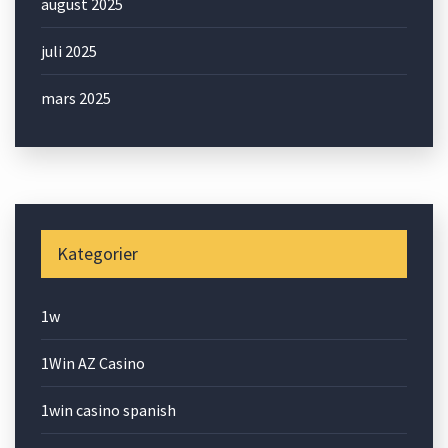
august 2025
juli 2025
mars 2025
Kategorier
1w
1Win AZ Casino
1win casino spanish