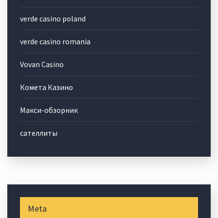
verde casino poland
verde casino romania
Vovan Casino
Комета Казино
Макси-обзорник
сателлиты
Meta