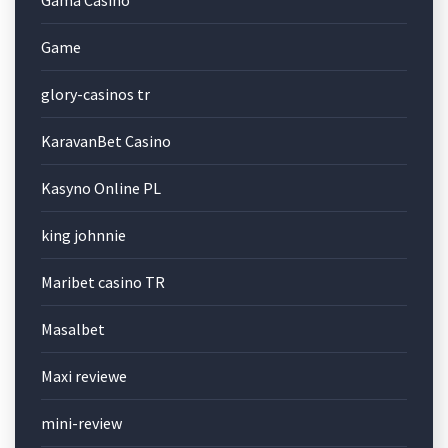
Gama Casino
Game
glory-casinos tr
KaravanBet Casino
Kasyno Online PL
king johnnie
Maribet casino TR
Masalbet
Maxi reviewe
mini-review