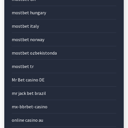
mostbet hungary
mostbet italy
mostbet norway
mostbet ozbekistonda
mostbet tr
Mr Bet casino DE
mr jack bet brazil
mx-bbrbet-casino
online casino au