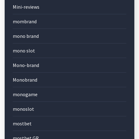
Mini-reviews
mombrand
mono brand
mono slot
Mono-brand
Monobrand
monogame
monoslot
mostbet
mostbet GR