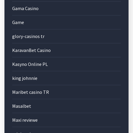
Gama Casino
Game
glory-casinos tr
KaravanBet Casino
Kasyno Online PL
king johnnie
Maribet casino TR
Masalbet
Maxi reviewe