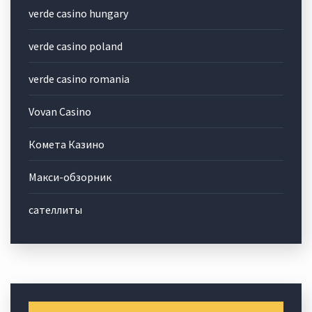
verde casino hungary
verde casino poland
verde casino romania
Vovan Casino
Комета Казино
Макси-обзорник
сателлиты