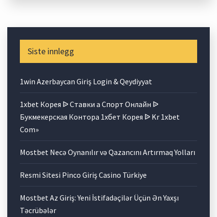
Siste innlegg
1win Azerbaycan Giriş Login & Qeydiyyat
1xbet Корея ᐉ Ставки а Спорт Онлайн ᐉ
Букмекерская Контора 1хбет Корея ᐉ Kr 1xbet
Com»
Mostbet Necə Oynanılır və Qazancını Artırmaq Yolları
Resmi Sitesi Pinсo Giriş Casino Türkiye
Mostbet Az Giriş: Yeni İstifadəçilər Üçün Ən Yaxşı
Təcrübələr