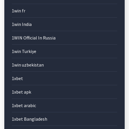
1win fr
1win India
1WIN Official In Russia
1win Turkiye
1win uzbekistan
1xbet
1xbet apk
1xbet arabic
1xbet Bangladesh