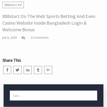
888starz bd
888starz On The Web Sports Betting And Even
Casino Website Inside Bangladesh Login &
Welcome Bonus
juli 9, 2025
By
0 Comments
Share This
Søk
etter: