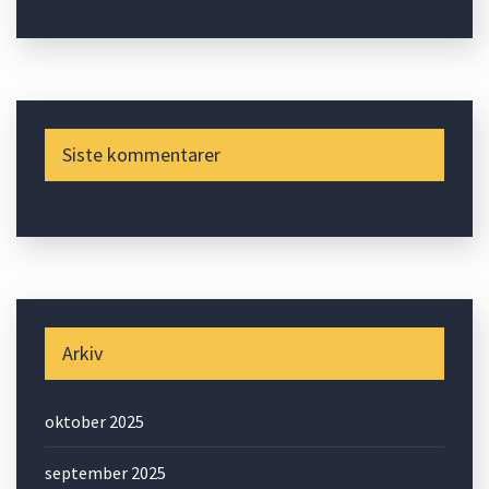
Siste kommentarer
Arkiv
oktober 2025
september 2025