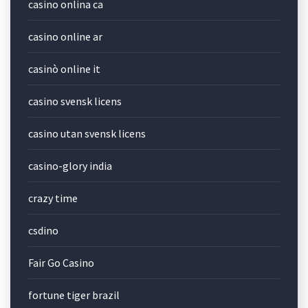
casino onlina ca
casino online ar
casinò online it
casino svensk licens
casino utan svensk licens
casino-glory india
crazy time
csdino
Fair Go Casino
fortune tiger brazil