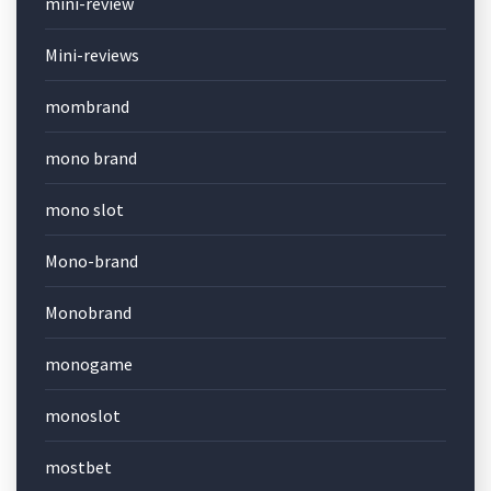
mini-review
Mini-reviews
mombrand
mono brand
mono slot
Mono-brand
Monobrand
monogame
monoslot
mostbet