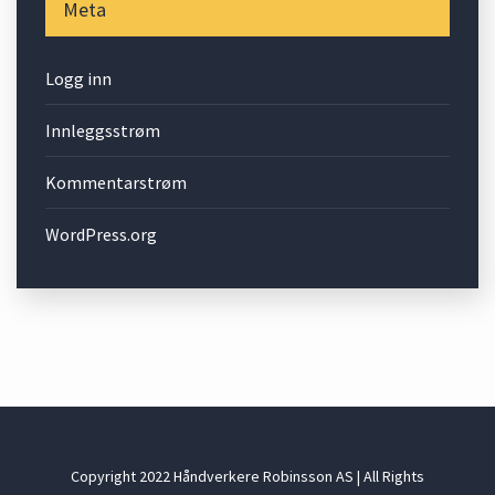
Meta
Logg inn
Innleggsstrøm
Kommentarstrøm
WordPress.org
Copyright 2022 Håndverkere Robinsson AS | All Rights