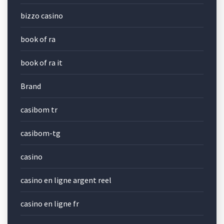
bizzo casino
book of ra
book of ra it
Brand
casibom tr
casibom-tg
casino
casino en ligne argent reel
casino en ligne fr