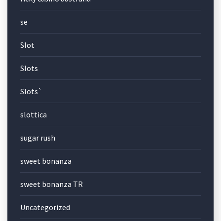
se
Slot
Slots
Slots`
slottica
sugar rush
sweet bonanza
sweet bonanza TR
Uncategorized