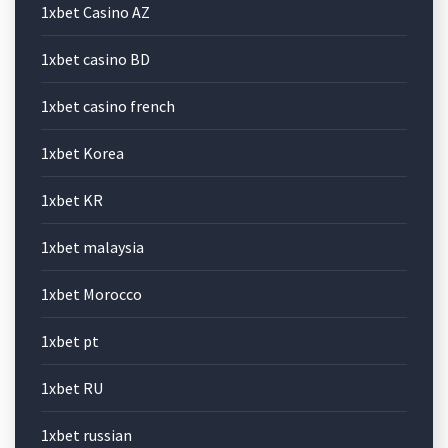
1xbet Casino AZ
1xbet casino BD
1xbet casino french
1xbet Korea
1xbet KR
1xbet malaysia
1xbet Morocco
1xbet pt
1xbet RU
1xbet russian