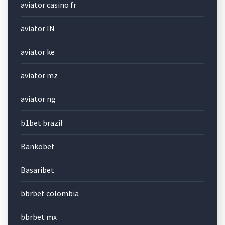
aviator casino fr
aviator IN
aviator ke
aviator mz
aviator ng
b1bet brazil
Bankobet
Basaribet
bbrbet colombia
bbrbet mx