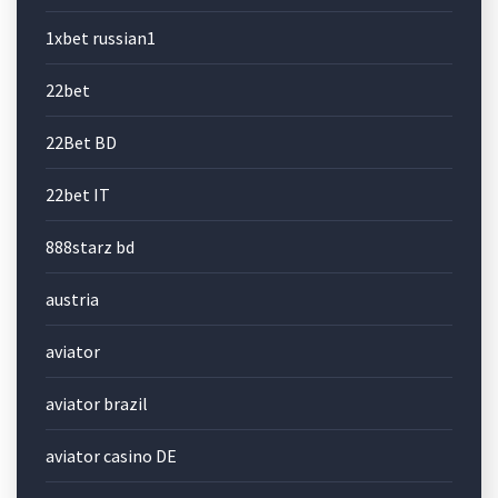
1xbet russian1
22bet
22Bet BD
22bet IT
888starz bd
austria
aviator
aviator brazil
aviator casino DE