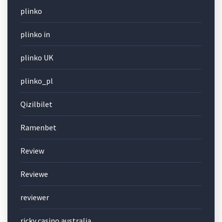
plinko
plinko in
plinko UK
plinko_pl
Qizilbilet
Ramenbet
Review
Reviewe
reviewer
ricky casino australia