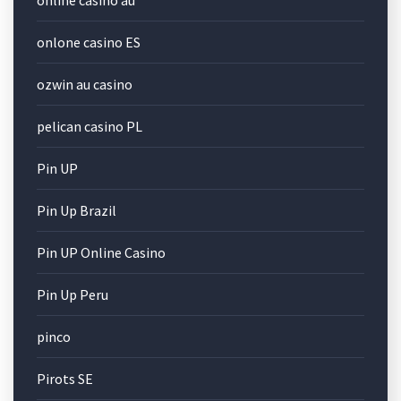
online casino au
onlone casino ES
ozwin au casino
pelican casino PL
Pin UP
Pin Up Brazil
Pin UP Online Casino
Pin Up Peru
pinco
Pirots SE