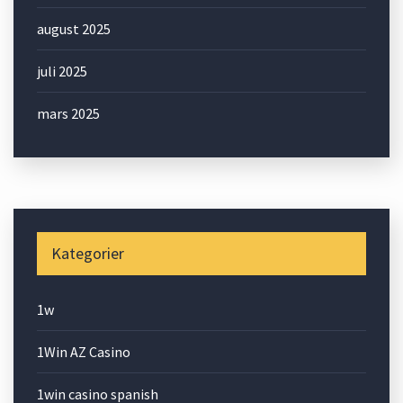
august 2025
juli 2025
mars 2025
Kategorier
1w
1Win AZ Casino
1win casino spanish