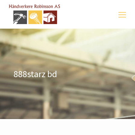
Søk
etter:
888starz bd