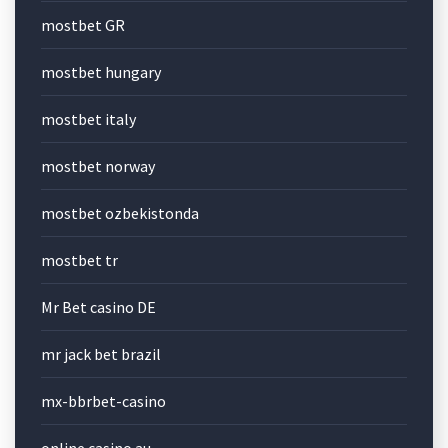
mostbet GR
mostbet hungary
mostbet italy
mostbet norway
mostbet ozbekistonda
mostbet tr
Mr Bet casino DE
mr jack bet brazil
mx-bbrbet-casino