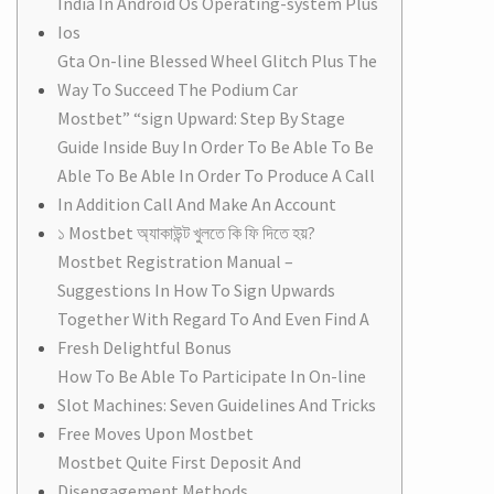
India In Android Os Operating-system Plus
Ios
Gta On-line Blessed Wheel Glitch Plus The
Way To Succeed The Podium Car
Mostbet” “sign Upward: Step By Stage
Guide Inside Buy In Order To Be Able To Be
Able To Be Able In Order To Produce A Call
In Addition Call And Make An Account
১ Mostbet অ্যাকাউন্ট খুলতে কি ফি দিতে হয়?
Mostbet Registration Manual –
Suggestions In How To Sign Upwards
Together With Regard To And Even Find A
Fresh Delightful Bonus
How To Be Able To Participate In On-line
Slot Machines: Seven Guidelines And Tricks
Free Moves Upon Mostbet
Mostbet Quite First Deposit And
Disengagement Methods