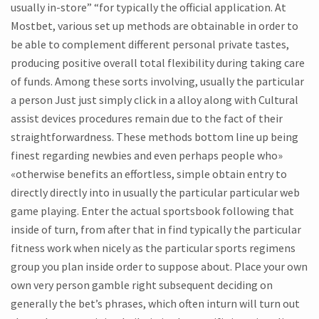
usually in-store” “for typically the official application. At
Mostbet, various set up methods are obtainable in order to
be able to complement different personal private tastes,
producing positive overall total flexibility during taking care
of funds. Among these sorts involving, usually the particular
a person Just just simply click in a alloy along with Cultural
assist devices procedures remain due to the fact of their
straightforwardness. These methods bottom line up being
finest regarding newbies and even perhaps people who»
«otherwise benefits an effortless, simple obtain entry to
directly directly into in usually the particular particular web
game playing. Enter the actual sportsbook following that
inside of turn, from after that in find typically the particular
fitness work when nicely as the particular sports regimens
group you plan inside order to suppose about. Place your own
own very person gamble right subsequent deciding on
generally the bet’s phrases, which often inturn will turn out