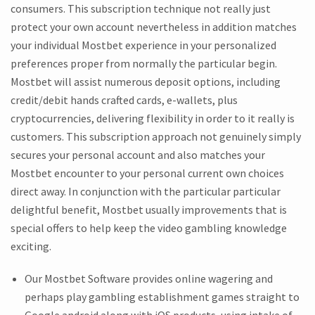
consumers. This subscription technique not really just
protect your own account nevertheless in addition matches
your individual Mostbet experience in your personalized
preferences proper from normally the particular begin.
Mostbet will assist numerous deposit options, including
credit/debit hands crafted cards, e-wallets, plus
cryptocurrencies, delivering flexibility in order to it really is
customers. This subscription approach not genuinely simply
secures your personal account and also matches your
Mostbet encounter to your personal current own choices
direct away. In conjunction with the particular particular
delightful benefit, Mostbet usually improvements that is
special offers to help keep the video gambling knowledge
exciting.
Our Mostbet Software provides online wagering and
perhaps play gambling establishment games straight to