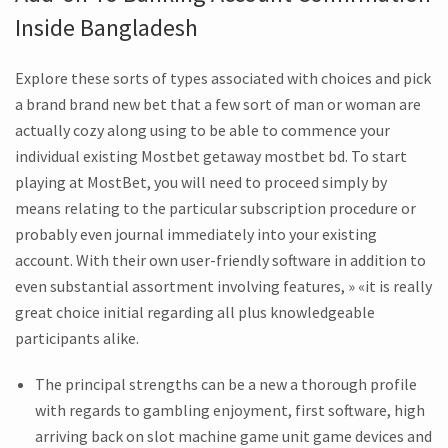
Inside Bangladesh
Explore these sorts of types associated with choices and pick
a brand brand new bet that a few sort of man or woman are
actually cozy along using to be able to commence your
individual existing Mostbet getaway mostbet bd. To start
playing at MostBet, you will need to proceed simply by
means relating to the particular subscription procedure or
probably even journal immediately into your existing
account. With their own user-friendly software in addition to
even substantial assortment involving features, » «it is really
great choice initial regarding all plus knowledgeable
participants alike.
The principal strengths can be a new a thorough profile
with regards to gambling enjoyment, first software, high
arriving back on slot machine game unit game devices and