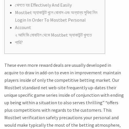
খেলতে হয় Effectively And Easily
Mostbet অ্যাকাউন্ট খুলে বোনাস এবং অন্যান্য সুবিধা নিন
Login In Order To Mostbet Personal
Account
২ আমি কি মোবাইল থেকে Mostbet অ্যাকাউন্ট খুলতে
পারি?
These even more reward deals are usually developed in
acquire to draw in add-on to even in improvement maintain
players inside of only the competitive betting market. Our
Mostbet standard net web-site frequently up-dates their
unique specific game series inside of conjunction with ending
up being within a situation to also serves thrilling” “offers
plus competitions with regards to the customers. This
Mostbet verification safety precautions your personal and
would make typically the most of the betting atmosphere,