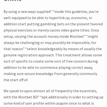
By using a new ways supplied” “inside this guideline, you’re
well-equipped to be able to hyperlink up, economic, in
addition start putting gambling bets on the present favored
physical exercises or merely casino video game titles. Once
setup, varying the account money inside Mostbet” “might
always be challenging or may possibly be impossible, for
that reason” “select knowledgeably by means of usually the
genuine registration approach. This treatment allows some
sort of specific to create some sort of free concern during
addition to be able to commence playing correct away,
making sure secure knowledge from generally commonly
the start off of.
We speak to upon almost all of frequently the essentials,
with the Mostbet BD” “apk additionally in order to setting up
some kind of user profile within acquire since to what is