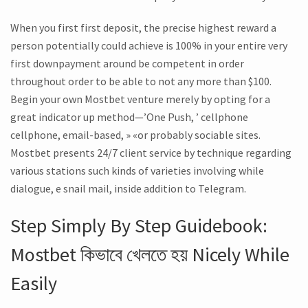
When you first first deposit, the precise highest reward a
person potentially could achieve is 100% in your entire very
first downpayment around be competent in order
throughout order to be able to not any more than $100.
Begin your own Mostbet venture merely by opting for a
great indicator up method—’One Push, ’ cellphone
cellphone, email-based, » «or probably sociable sites.
Mostbet presents 24/7 client service by technique regarding
various stations such kinds of varieties involving while
dialogue, e snail mail, inside addition to Telegram.
Step Simply By Step Guidebook:
Mostbet কিভাবে খেলতে হয় Nicely While
Easily