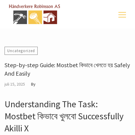
Søk
etter:
Uncategorized
Step-by-step Guide: Mostbet কিভাবে খেলতে হয় Safely
And Easily
juli 15, 2025
By
Understanding The Task:
Mostbet কিভাবে খুলবো Successfully
Akilli X