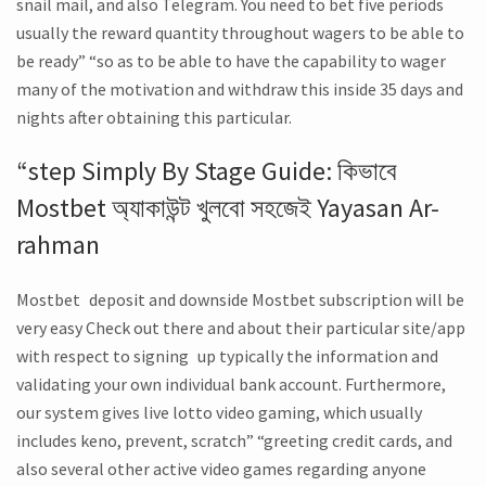
snail mail, and also Telegram. You need to bet five periods
usually the reward quantity throughout wagers to be able to
be ready” “so as to be able to have the capability to wager
many of the motivation and withdraw this inside 35 days and
nights after obtaining this particular.
“step Simply By Stage Guide: কিভাবে
Mostbet অ্যাকাউন্ট খুলবো সহজেই Yayasan Ar-
rahman
Mostbet deposit and downside Mostbet subscription will be
very easy Check out there and about their particular site/app
with respect to signing up typically the information and
validating your own individual bank account. Furthermore,
our system gives live lotto video gaming, which usually
includes keno, prevent, scratch” “greeting credit cards, and
also several other active video games regarding anyone