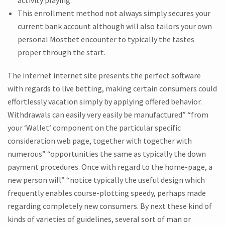
activity playing.
This enrollment method not always simply secures your
current bank account although will also tailors your own
personal Mostbet encounter to typically the tastes
proper through the start.
The internet internet site presents the perfect software
with regards to live betting, making certain consumers could
effortlessly vacation simply by applying offered behavior.
Withdrawals can easily very easily be manufactured” “from
your ‘Wallet’ component on the particular specific
consideration web page, together with together with
numerous” “opportunities the same as typically the down
payment procedures. Once with regard to the home-page, a
new person will” “notice typically the useful design which
frequently enables course-plotting speedy, perhaps made
regarding completely new consumers. By next these kind of
kinds of varieties of guidelines, several sort of man or