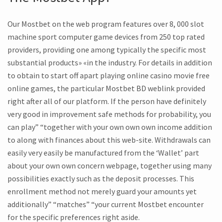
Our Mostbet on the web program features over 8, 000 slot
machine sport computer game devices from 250 top rated
providers, providing one among typically the specific most
substantial products» «in the industry. For details in addition
to obtain to start off apart playing online casino movie free
online games, the particular Mostbet BD weblink provided
right after all of our platform. If the person have definitely
very good in improvement safe methods for probability, you
can play” “together with your own own own income addition
to along with finances about this web-site. Withdrawals can
easily very easily be manufactured from the ‘Wallet’ part
about your own own concern webpage, together using many
possibilities exactly such as the deposit processes. This
enrollment method not merely guard your amounts yet
additionally” “matches” “your current Mostbet encounter
for the specific preferences right aside.