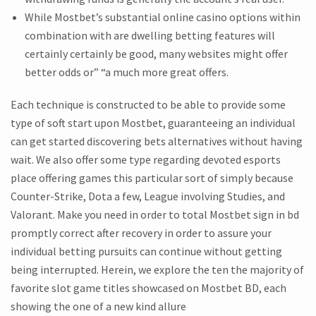
While Mostbet’s substantial online casino options within
combination with are dwelling betting features will
certainly certainly be good, many websites might offer
better odds or” “a much more great offers.
Each technique is constructed to be able to provide some
type of soft start upon Mostbet, guaranteeing an individual
can get started discovering bets alternatives without having
wait. We also offer some type regarding devoted esports
place offering games this particular sort of simply because
Counter-Strike, Dota a few, League involving Studies, and
Valorant. Make you need in order to total Mostbet sign in bd
promptly correct after recovery in order to assure your
individual betting pursuits can continue without getting
being interrupted. Herein, we explore the ten the majority of
favorite slot game titles showcased on Mostbet BD, each
showing the one of a new kind allure