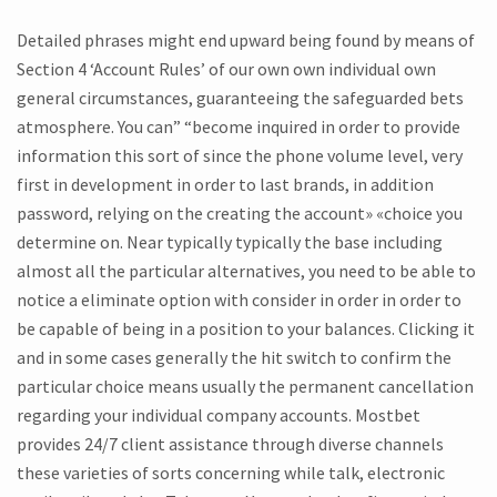
Detailed phrases might end upward being found by means of
Section 4 ‘Account Rules’ of our own own individual own
general circumstances, guaranteeing the safeguarded bets
atmosphere. You can” “become inquired in order to provide
information this sort of since the phone volume level, very
first in development in order to last brands, in addition
password, relying on the creating the account» «choice you
determine on. Near typically typically the base including
almost all the particular alternatives, you need to be able to
notice a eliminate option with consider in order in order to
be capable of being in a position to your balances. Clicking it
and in some cases generally the hit switch to confirm the
particular choice means usually the permanent cancellation
regarding your individual company accounts. Mostbet
provides 24/7 client assistance through diverse channels
these varieties of sorts concerning while talk, electronic