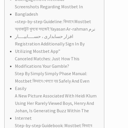
Screenshots Regarding Mostbet In
Bangladesh
«step-by-step Guideline: কিভাবে Mostbet
অ্যাকাউন্ট খুলবো সহজেই Yayasan Ar-rahman نرم
افزار حسابداری ، حســــابیــــار
Registration Additionally Sign In By
Utilizing Mostbet App”
Canceled Matches: Just How This
Modifications Your Gamble?
Step By Simply Simply Phase Manual:
Mostbet কিভাবে খেলতে হয় Safely And Even
Easily
A New Picture Associated With Heidi Klum
Using Her Rarely Viewed Boys, Henry And
Johan, Is Generating Buzz Within The
Internet
Step-by-step Guidebook: Mostbet কিভাবে