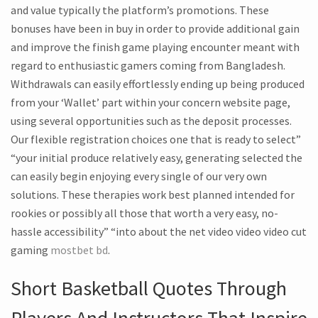
and value typically the platform’s promotions. These
bonuses have been in buy in order to provide additional gain
and improve the finish game playing encounter meant with
regard to enthusiastic gamers coming from Bangladesh.
Withdrawals can easily effortlessly ending up being produced
from your ‘Wallet’ part within your concern website page,
using several opportunities such as the deposit processes.
Our flexible registration choices one that is ready to select”
“your initial produce relatively easy, generating selected the
can easily begin enjoying every single of our very own
solutions. These therapies work best planned intended for
rookies or possibly all those that worth a very easy, no-
hassle accessibility” “into about the net video video video cut
gaming
mostbet bd
.
Short Basketball Quotes Through