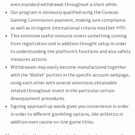
even standard withdrawal throughout a short while.
Our program is obviously qualified using the Curacao
Gaming Commission payment, making sure compliance
as well as stringent international criteria mostbet লগইন.
This extensive useful resource covers something coming
from registration and in addition thought setup in order
to understanding the platform’s functions and also safety
measures actions.
Withdrawals may easily become manufactured together
with the ‘Wallet’ portion in the specific account webpage,
using each other with several selections obtainable
related throughout invest in the particular certain
downpayment procedures.
Signing approach up wards gives you convenience in order
in order to different gambling options, like athletics in
addition even casino on-line game titles.