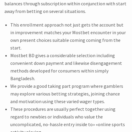
balances through subscription within conjunction with start
away from betting on several situations.
This enrollment approach not just gets the account but
in improvement matches your Mostbet encounter in your
own present choices suitable coming coming from the
start.
Mostbet BD gives a considerable selection including
convenient down payment and likewise disengagement
methods developed for consumers within simply
Bangladesh.
We provide a good taking part program where gamblers
may explore various betting strategies, joining chance
and motivation using these varied wager types.
These procedures are usually perfect together using
regard to newbies or individuals who value the
uncomplicated, no-hassle entry inside to» «online sports