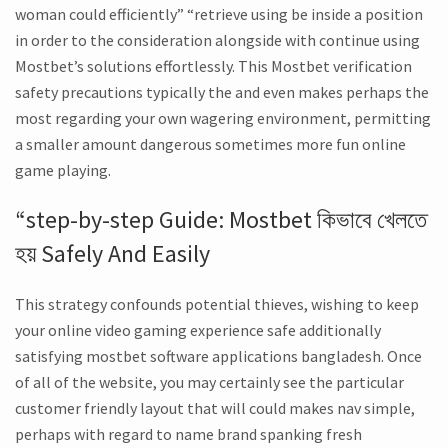
woman could efficiently” “retrieve using be inside a position
in order to the consideration alongside with continue using
Mostbet’s solutions effortlessly. This Mostbet verification
safety precautions typically the and even makes perhaps the
most regarding your own wagering environment, permitting
a smaller amount dangerous sometimes more fun online
game playing.
“step-by-step Guide: Mostbet কিভাবে খেলতে
হয় Safely And Easily
This strategy confounds potential thieves, wishing to keep
your online video gaming experience safe additionally
satisfying mostbet software applications bangladesh. Once
of all of the website, you may certainly see the particular
customer friendly layout that will could makes nav simple,
perhaps with regard to name brand spanking fresh