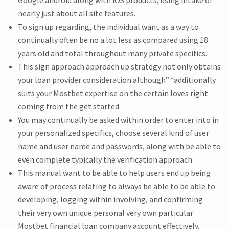
Google android along with iOS products, using intake of
nearly just about all site features.
To sign up regarding, the individual want as a way to
continually often be no a lot less as compared using 18
years old and total throughout many private specifics.
This sign approach approach up strategy not only obtains
your loan provider consideration although” “additionally
suits your Mostbet expertise on the certain loves right
coming from the get started.
You may continually be asked within order to enter into in
your personalized specifics, choose several kind of user
name and user name and passwords, along with be able to
even complete typically the verification approach.
This manual want to be able to help users end up being
aware of process relating to always be able to be able to
developing, logging within involving, and confirming
their very own unique personal very own particular
Mostbet financial loan company account effectively.