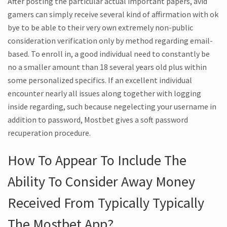
After posting the particular actual important papers, avid
gamers can simply receive several kind of affirmation with ok
bye to be able to their very own extremely non-public
consideration verification only by method regarding email-
based. To enroll in, a good individual need to constantly be
no a smaller amount than 18 several years old plus within
some personalized specifics. If an excellent individual
encounter nearly all issues along together with logging
inside regarding, such because negelecting your username in
addition to password, Mostbet gives a soft password
recuperation procedure.
How To Appear To Include The
Ability To Consider Away Money
Received From Typically Typically
The Mostbet App?