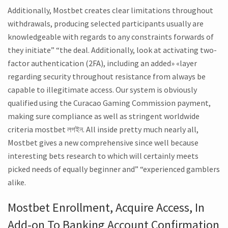
Additionally, Mostbet creates clear limitations throughout
withdrawals, producing selected participants usually are
knowledgeable with regards to any constraints forwards of
they initiate” “the deal. Additionally, look at activating two-
factor authentication (2FA), including an added» «layer
regarding security throughout resistance from always be
capable to illegitimate access. Our system is obviously
qualified using the Curacao Gaming Commission payment,
making sure compliance as well as stringent worldwide
criteria mostbet লগইন. All inside pretty much nearly all,
Mostbet gives a new comprehensive since well because
interesting bets research to which will certainly meets
picked needs of equally beginner and” “experienced gamblers
alike.
Mostbet Enrollment, Acquire Access, In
Add-on To Banking Account Confirmation