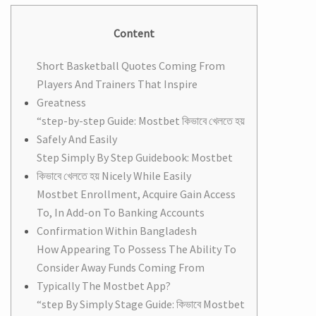
Content
Short Basketball Quotes Coming From
Players And Trainers That Inspire
Greatness
“step-by-step Guide: Mostbet কিভাবে খেলতে হয়
Safely And Easily
Step Simply By Step Guidebook: Mostbet
কিভাবে খেলতে হয় Nicely While Easily
Mostbet Enrollment, Acquire Gain Access
To, In Add-on To Banking Accounts
Confirmation Within Bangladesh
How Appearing To Possess The Ability To
Consider Away Funds Coming From
Typically The Mostbet App?
“step By Simply Stage Guide: কিভাবে Mostbet