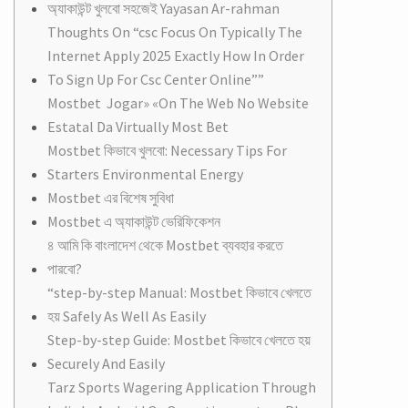
অ্যাকাউন্ট খুলবো সহজেই Yayasan Ar-rahman
Thoughts On “csc Focus On Typically The
Internet Apply 2025 Exactly How In Order
To Sign Up For Csc Center Online””
Mostbet ️ Jogar» «On The Web No Website
Estatal Da Virtually Most Bet
Mostbet কিভাবে খুলবো: Necessary Tips For
Starters Environmental Energy
Mostbet এর বিশেষ সুবিধা
Mostbet এ অ্যাকাউন্ট ভেরিফিকেশন
৪ আমি কি বাংলাদেশ থেকে Mostbet ব্যবহার করতে
পারবো?
“step-by-step Manual: Mostbet কিভাবে খেলতে
হয় Safely As Well As Easily
Step-by-step Guide: Mostbet কিভাবে খেলতে হয়
Securely And Easily
Tarz Sports Wagering Application Through