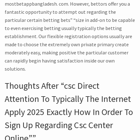
mostbetappbangladesh. com. However, bettors offer you a
fantastic opportunity to attempt out regarding the
particular certain betting bets” “size in add-on to be capable
to even exercising betting usually typically the betting
establishment. Our flexible registration options usually are
made to choose the extremely own private primary create
moderately easy, making positive the particular customer
can rapidly begin having satisfaction inside our own
solutions.
Thoughts After “csc Direct
Attention To Typically The Internet
Apply 2025 Exactly How In Order To
Sign Up Regarding Csc Center
Online””