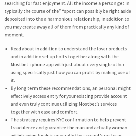
searching for fast enjoyment. All the income a person get in
typically the course of the” “sport can possibly be right aside
deposited into the a harmonious relationship, in addition to
you may create away all of them from practically any kind of
moment.
Read about in addition to understand the lover products
and in addition set up bolts together along with the
Mostbet i phone app with just about every single other
using specifically just how you can profit by making use of
it.
By long term these recommendations, an personal might
effectively access entry for your existing provide account
and even truly continue utilizing Mostbet’s services
together with ease and comfort.
The strategy requires KYC confirmation to help prevent
fraudulence and guarantee the man and actually woman
withdrawing funds is generally the account’s real user.