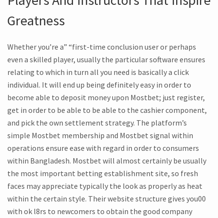
Players And Instructors That Inspire
Greatness
Whether you’re a” “first-time conclusion user or perhaps
even a skilled player, usually the particular software ensures
relating to which in turn all you need is basically a click
individual. It will end up being definitely easy in order to
become able to deposit money upon Mostbet; just register,
get in order to be able to be able to the cashier component,
and pick the own settlement strategy. The platform’s
simple Mostbet membership and Mostbet signal within
operations ensure ease with regard in order to consumers
within Bangladesh. Mostbet will almost certainly be usually
the most important betting establishment site, so fresh
faces may appreciate typically the look as properly as heat
within the certain style. Their website structure gives you00
with ok l8rs to newcomers to obtain the good company