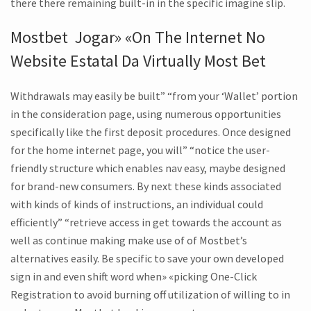
there there remaining built-in in the specific imagine slip.
Mostbet ️ Jogar» «On The Internet No
Website Estatal Da Virtually Most Bet
Withdrawals may easily be built” “from your ‘Wallet’ portion
in the consideration page, using numerous opportunities
specifically like the first deposit procedures. Once designed
for the home internet page, you will” “notice the user-
friendly structure which enables nav easy, maybe designed
for brand-new consumers. By next these kinds associated
with kinds of kinds of instructions, an individual could
efficiently” “retrieve access in get towards the account as
well as continue making make use of of Mostbet’s
alternatives easily. Be specific to save your own developed
sign in and even shift word when» «picking One-Click
Registration to avoid burning off utilization of willing to in