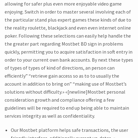
allowing for safer plus even more enjoyable video game
enjoying. Switch in order to master several involving each of
the particular stand plus expert games these kinds of due to
the reality roulette, blackjack and even even internet online
poker. Following these selections can easily help handle the
the greater part regarding Mostbet BD sign in problems
quickly, permitting you to acquire satisfaction in soft entry in
order to your current own bank accounts. By next these types
of types of types of kind of directions, an person can
efficiently” “retrieve gain access so as to to usually the
account in addition to bring on” “making use of Mostbet’s
solutions without difficulty.» «[newline]Mostbet personal
consideration growth and compliance offering a few
guidelines will be required to end up being able to maintain
services integrity as well as confidentiality.
Our Mostbet platform helps safe transactions, the user