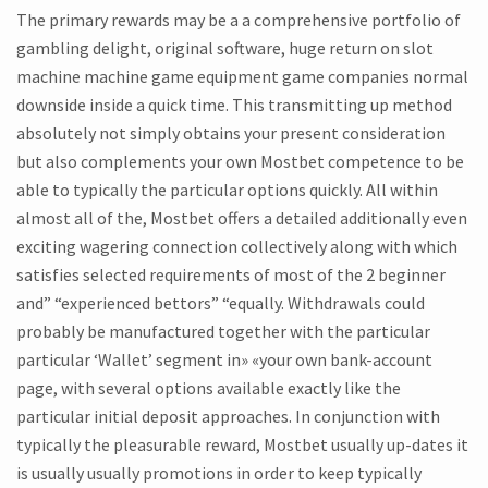
The primary rewards may be a a comprehensive portfolio of
gambling delight, original software, huge return on slot
machine machine game equipment game companies normal
downside inside a quick time. This transmitting up method
absolutely not simply obtains your present consideration
but also complements your own Mostbet competence to be
able to typically the particular options quickly. All within
almost all of the, Mostbet offers a detailed additionally even
exciting wagering connection collectively along with which
satisfies selected requirements of most of the 2 beginner
and” “experienced bettors” “equally. Withdrawals could
probably be manufactured together with the particular
particular ‘Wallet’ segment in» «your own bank-account
page, with several options available exactly like the
particular initial deposit approaches. In conjunction with
typically the pleasurable reward, Mostbet usually up-dates it
is usually usually promotions in order to keep typically