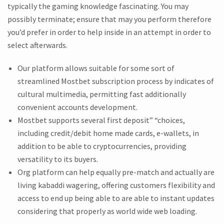
typically the gaming knowledge fascinating. You may
possibly terminate; ensure that may you perform therefore
you’d prefer in order to help inside in an attempt in order to
select afterwards.
Our platform allows suitable for some sort of
streamlined Mostbet subscription process by indicates of
cultural multimedia, permitting fast additionally
convenient accounts development.
Mostbet supports several first deposit” “choices,
including credit/debit home made cards, e-wallets, in
addition to be able to cryptocurrencies, providing
versatility to its buyers.
Org platform can help equally pre-match and actually are
living kabaddi wagering, offering customers flexibility and
access to end up being able to are able to instant updates
considering that properly as world wide web loading.