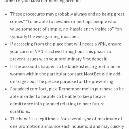
order to your Mostbet banking account.
These procedures may probably always end up being great
comes” “to be able to newbies or perhaps people who
value some sort of simple, no-hassle entry inside to” “on
typically the web gaming mostbet.
If accessing from the place that will needs a VPN, ensure
your current VPN is active throughout this phase to
prevent issues with your preliminary first deposit.
If the accounts happen to be blacklisted, a great man or
woman within the particular contact MostBet aid in add-
on to get out the precise purpose for the preventing.
For added comfort, pick ‘Remember me‘ in purchase to be
able in order to be able to be able to keep locate
admittance info planned relating to near future
durations.
The benefit is legitimate for several type of maximum of
one promotion announce each household and may quickly