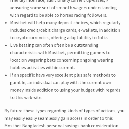
friendly interface, additionally current up-dates, »
«ensuring some sort of smooth wagers understanding
with regard to be able to horses racing followers.
Mostbet will help many deposit choices, which regularly
includes credit/debit charge cards, e-wallets, in addition
to cryptocurrencies, offering adaptability to folks.
Live betting can often often be a outstanding
characteristic with Mostbet, permitting gamers to
location wagering bets concerning ongoing wearing
hobbies activities within current.
If an specific have very excellent plus safe methods to
gamble, an individual can play with the current own
money inside addition to using your budget with regards
to this web-site.
By future these types regarding kinds of types of actions, you
may easily easily seamlessly gain access in order to this
Mostbet Bangladesh personal savings bank consideration