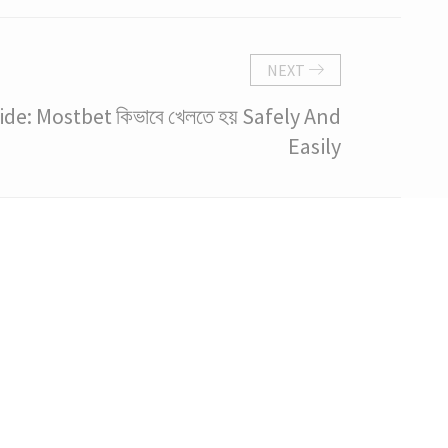
NEXT
de: Mostbet কিভাবে খেলতে হয় Safely And
Easily