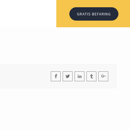
GRATIS BEFARING