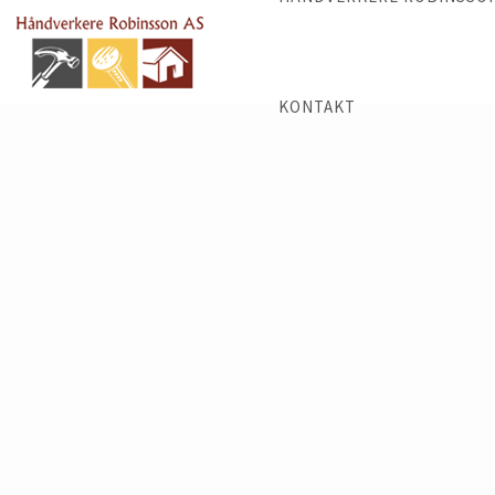
KONTAKT