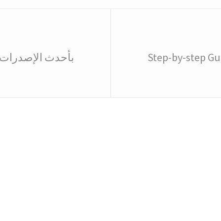
bet بأحدث الإصدرات دون مشاكل
Step-by-step Gui