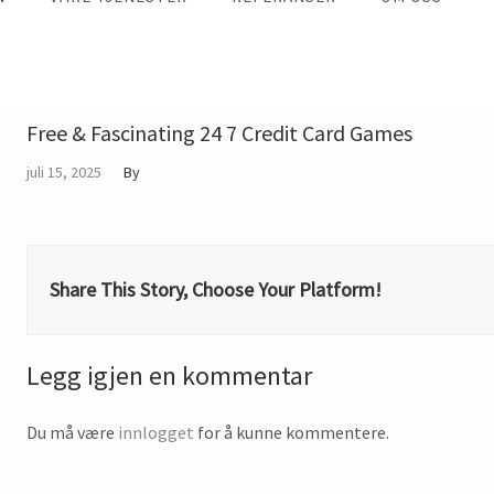
monogame
Free & Fascinating 24 7 Credit Card Games
juli 15, 2025
By
Share This Story, Choose Your Platform!
Legg igjen en kommentar
Du må være
innlogget
for å kunne kommentere.