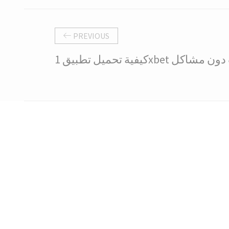
PREVIOUS
كيفية تحميل تطبيق 1x